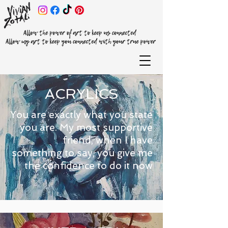
ACRYLICS
You are exactly what you state
you are. My most supportive
friend, when I have
something to say, you give me
the confidence to do it now