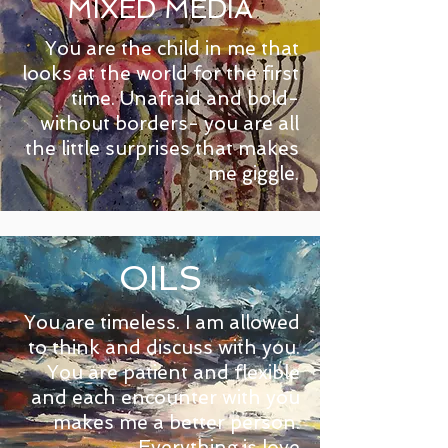
MIXED MEDIA
You are the child in me that
looks at the world for the first
time. Unafraid and bold-
without borders- you are all
the little surprises that makes
me giggle.
OILS
You are timeless. I am allowed
to think and discuss with you.
You are patient and flexible
and each encounter with you
makes me a better person.
Everything is love