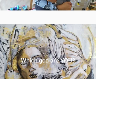
Which god are YOU?