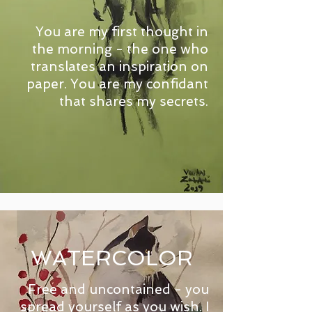
You are my first thought in
the morning - the one who
translates an inspiration on
paper. You are my confidant
that shares my secrets.
WATERCOLOR
Free and uncontained - you
spread yourself as you wish. I