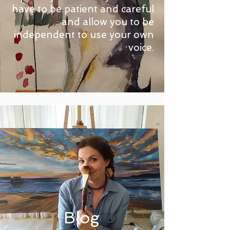
have to be patient and careful
and allow you to be
independent to use your own
voice.
Blog