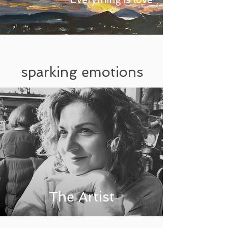
sparking emotions
The Artist