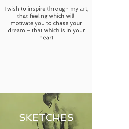
I wish to inspire through my art,
that feeling which will
motivate you to chase your
dream – that which is in your
heart
SKETCHES