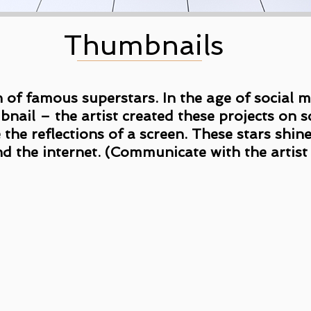
Thumbnails
on of famous superstars. In the age of social
mbnail – the artist created these projects on
 the reflections of a screen. These stars shin
nd the internet. (Communicate with the artist f