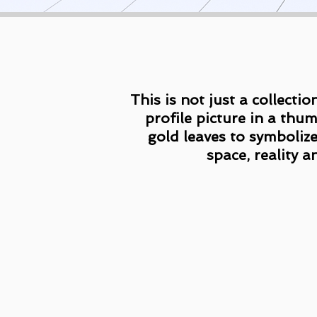
This is not just a collecti
profile picture in a thu
gold leaves to symbolize
space, reality a