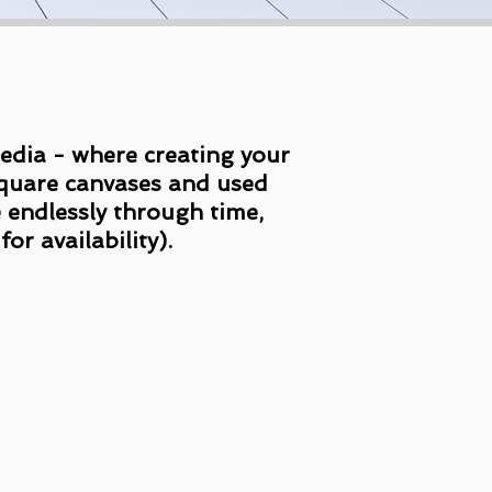
 media - where creating your
 square canvases and used
e endlessly through time,
or availability).