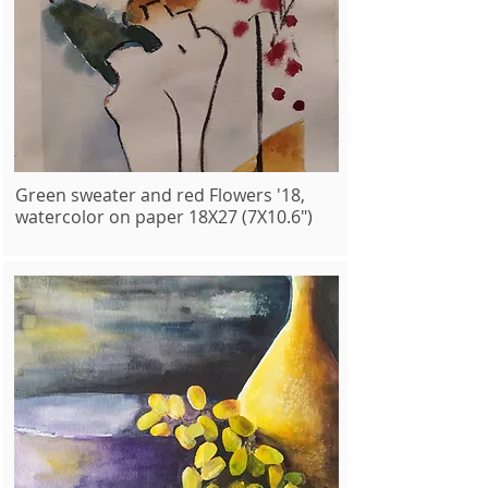
Green sweater and red Flowers '18,
watercolor on paper 18X27 (7X10.6")