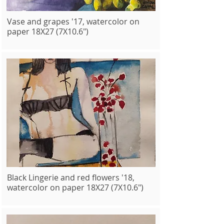
Vase and grapes '17, watercolor on
paper 18X27 (7X10.6")
Black Lingerie and red flowers '18,
watercolor on paper 18X27 (7X10.6")