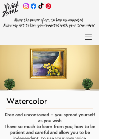
Watercolor
Free and uncontained – you spread yourself
as you wish.
I have so much to learn from you; how to be
patient and careful and allow you to be
independent, to use your own voice.