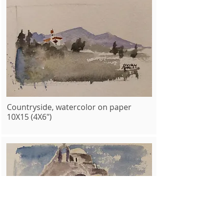
Countryside, watercolor on paper
10X15 (4X6")