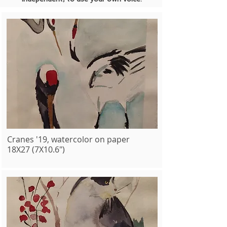
Cranes '19, watercolor on paper
18X27 (7X10.6")