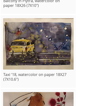
Balcony in Plytra, watercolor on
paper 18X26 (7X10")
Taxi '18, watercolor on paper 18X27
(7X10.6")