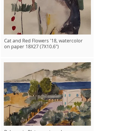
Cat and Red Flowers '18, watercolor
on paper 18X27 (7X10.6")