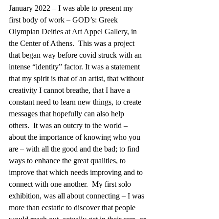
January 2022 – I was able to present my 
first body of work – GOD’s: Greek 
Olympian Deities at Art Appel Gallery, in 
the Center of Athens.  This was a project 
that began way before covid struck with an 
intense “identity” factor. It was a statement 
that my spirit is that of an artist, that without 
creativity I cannot breathe, that I have a 
constant need to learn new things, to create 
messages that hopefully can also help 
others.  It was an outcry to the world – 
about the importance of knowing who you 
are – with all the good and the bad; to find 
ways to enhance the great qualities, to 
improve that which needs improving and to 
connect with one another.  My first solo 
exhibition, was all about connecting – I was 
more than ecstatic to discover that people 