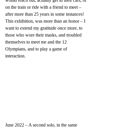
would reach out, actually get in their cars, or 
on the train or ride with a friend to meet – 
after more than 25 years in some instances!  
This exhibition, was more than an honor – I 
want to extend my gratitude once more, to 
those who wore their masks, and troubled 
themselves to meet me and the 12 
Olympians, and to play a game of 
interaction.
June 2022 – A second solo, in the same 