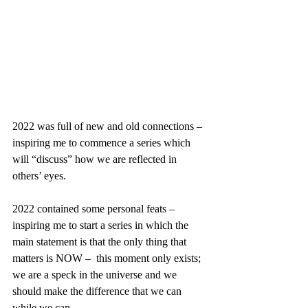
2022 was full of new and old connections – 
inspiring me to commence a series which 
will “discuss” how we are reflected in 
others’ eyes. 
2022 contained some personal feats – 
inspiring me to start a series in which the 
main statement is that the only thing that 
matters is NOW –  this moment only exists; 
we are a speck in the universe and we 
should make the difference that we can 
while we can.