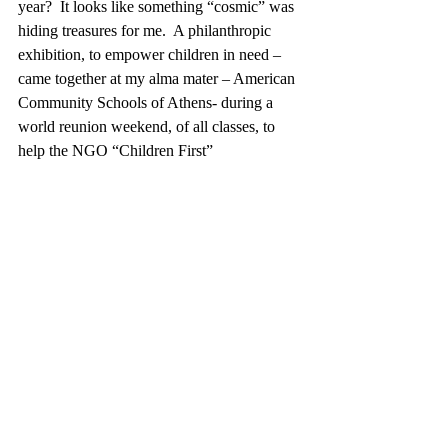
year?  It looks like something “cosmic” was 
hiding treasures for me.  A philanthropic 
exhibition, to empower children in need – 
came together at my alma mater – American 
Community Schools of Athens- during a 
world reunion weekend, of all classes, to 
help the NGO “Children First”