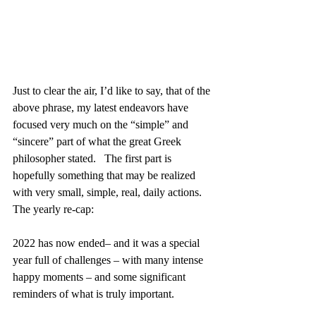
Just to clear the air, I’d like to say, that of the 
above phrase, my latest endeavors have 
focused very much on the “simple” and 
“sincere” part of what the great Greek 
philosopher stated.   The first part is 
hopefully something that may be realized 
with very small, simple, real, daily actions.
The yearly re-cap:
2022 has now ended– and it was a special 
year full of challenges – with many intense 
happy moments – and some significant 
reminders of what is truly important.