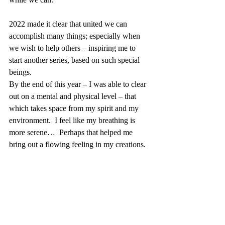
2022 made it clear that united we can 
accomplish many things; especially when 
we wish to help others – inspiring me to 
start another series, based on such special 
beings.
By the end of this year – I was able to clear 
out on a mental and physical level – that 
which takes space from my spirit and my 
environment.  I feel like my breathing is 
more serene…  Perhaps that helped me 
bring out a flowing feeling in my creations.
I will take this opportunity, through this blog 
post to present to you my new site, which I 
hope to develop interactively.  Take a look 
and let me know how you feel about it; you 
may even subscribe to my Newsletter if you 