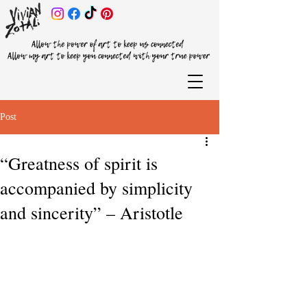
Post
“Greatness of spirit is
accompanied by simplicity
and sincerity” – Aristotle