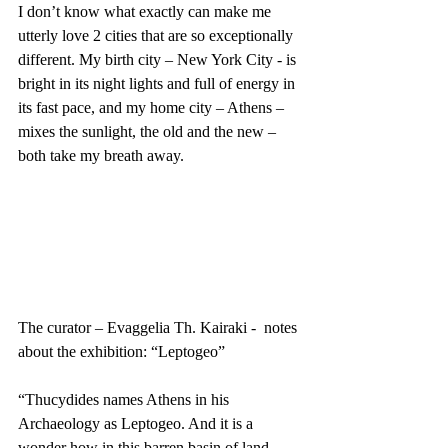
I don’t know what exactly can make me 
utterly love 2 cities that are so exceptionally 
different. My birth city – New York City - is 
bright in its night lights and full of energy in 
its fast pace, and my home city – Athens – 
mixes the sunlight, the old and the new – 
both take my breath away. 
The curator – Evaggelia Th. Kairaki -  notes 
about the exhibition: “Leptogeo”
“Thucydides names Athens in his 
Archaeology as Leptogeo. And it is a 
wonder how in this barren basin of land 