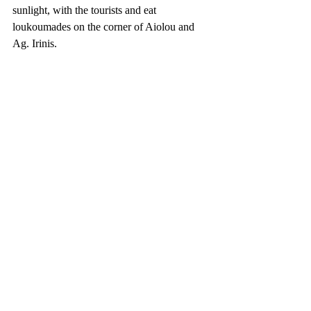
sunlight, with the tourists and eat 
loukoumades on the corner of Aiolou and 
Ag. Irinis.