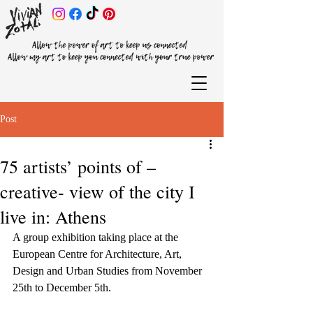
Post
75 artists’ points of –
creative- view of the city I
live in: Athens
A group exhibition taking place at the 
European Centre for Architecture, Art, 
Design and Urban Studies from November 
25th to December 5th.