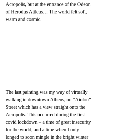
Acropolis, but at the entrance of the Odeon 
of Herodus Atticus… The world felt soft, 
warm and cosmic. 
The last painting was my way of virtually 
walking in downtown Athens, on “Aiolou” 
Street which has a view straight onto the 
Acropolis. This occurred during the first 
covid lockdown – a time of great insecurity 
for the world, and a time when I only 
longed to soon mingle in the bright winter 