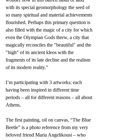
with its special geomorphology the seed of 
so many spiritual and material achievements 
flourished. Perhaps this primary question is 
also filled with the magic of a city for which 
even the Olympian Gods threw, a city that 
magically reconciles the "beautiful" and the 
"high" of its ancient kleos with the 
fragments of its late decline and the realism 
of its modern reality.”
I’m participating with 3 artworks; each 
having been inspired in different time 
periods – all for different reasons – all about 
Athens.
The first painting, oil on canvas, “The Blue 
Beetle” is a photo reference from my very 
beloved friend Maria Angelikousi – who 