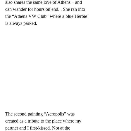
also shares the same love of Athens – and 
can wander for hours on end... She ran into 
the “Athens VW Club” where a blue Herbie 
is always parked.
The second painting “Acropolis” was 
created as a tribute to the place where my 
partner and I first-kissed. Not at the 